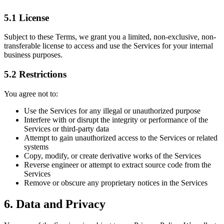
5.1 License
Subject to these Terms, we grant you a limited, non-exclusive, non-
transferable license to access and use the Services for your internal
business purposes.
5.2 Restrictions
You agree not to:
Use the Services for any illegal or unauthorized purpose
Interfere with or disrupt the integrity or performance of the
Services or third-party data
Attempt to gain unauthorized access to the Services or related
systems
Copy, modify, or create derivative works of the Services
Reverse engineer or attempt to extract source code from the
Services
Remove or obscure any proprietary notices in the Services
6. Data and Privacy