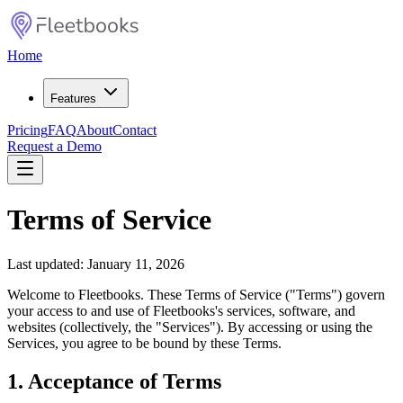
Home
Features
Pricing
FAQ
About
Contact
Request a Demo
Terms of Service
Last updated: January 11, 2026
Welcome to Fleetbooks. These Terms of Service ("Terms") govern
your access to and use of Fleetbooks's services, software, and
websites (collectively, the "Services"). By accessing or using the
Services, you agree to be bound by these Terms.
1. Acceptance of Terms