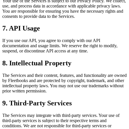
Your use of the Services is subject to our Privacy Policy. We collect,
use, and process data in accordance with applicable privacy laws.
You are responsible for ensuring you have the necessary rights and
consents to provide data to the Services.
7. API Usage
If you use our API, you agree to comply with our API
documentation and usage limits. We reserve the right to modify,
suspend, or discontinue API access at any time.
8. Intellectual Property
The Services and their content, features, and functionality are owned
by Fleetbooks and are protected by copyright, trademark, and other
intellectual property laws. You may not use our trademarks without
prior written permission.
9. Third-Party Services
The Services may integrate with third-party services. Your use of
third-party services is subject to their respective terms and
conditions. We are not responsible for third-party services or