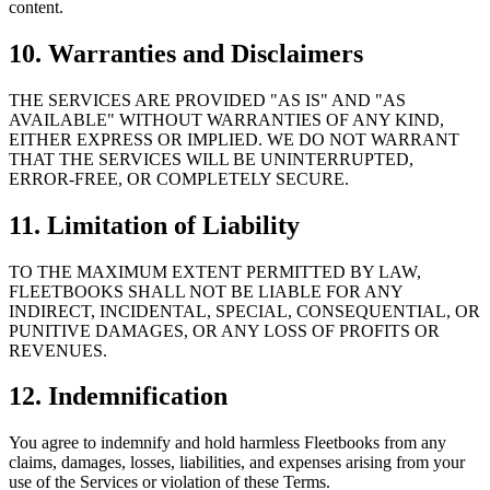
content.
10. Warranties and Disclaimers
THE SERVICES ARE PROVIDED "AS IS" AND "AS
AVAILABLE" WITHOUT WARRANTIES OF ANY KIND,
EITHER EXPRESS OR IMPLIED. WE DO NOT WARRANT
THAT THE SERVICES WILL BE UNINTERRUPTED,
ERROR-FREE, OR COMPLETELY SECURE.
11. Limitation of Liability
TO THE MAXIMUM EXTENT PERMITTED BY LAW,
FLEETBOOKS SHALL NOT BE LIABLE FOR ANY
INDIRECT, INCIDENTAL, SPECIAL, CONSEQUENTIAL, OR
PUNITIVE DAMAGES, OR ANY LOSS OF PROFITS OR
REVENUES.
12. Indemnification
You agree to indemnify and hold harmless Fleetbooks from any
claims, damages, losses, liabilities, and expenses arising from your
use of the Services or violation of these Terms.