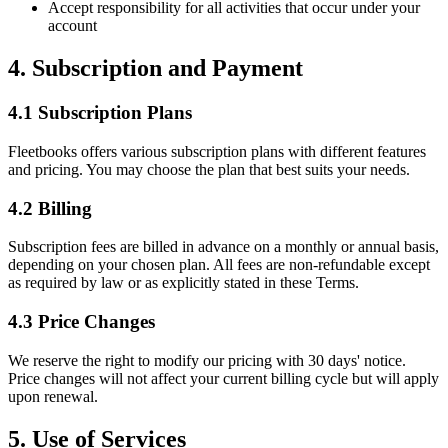
Accept responsibility for all activities that occur under your
account
4. Subscription and Payment
4.1 Subscription Plans
Fleetbooks offers various subscription plans with different features
and pricing. You may choose the plan that best suits your needs.
4.2 Billing
Subscription fees are billed in advance on a monthly or annual basis,
depending on your chosen plan. All fees are non-refundable except
as required by law or as explicitly stated in these Terms.
4.3 Price Changes
We reserve the right to modify our pricing with 30 days' notice.
Price changes will not affect your current billing cycle but will apply
upon renewal.
5. Use of Services