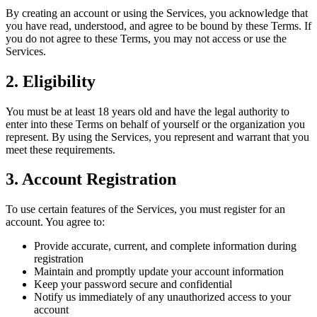
By creating an account or using the Services, you acknowledge that
you have read, understood, and agree to be bound by these Terms. If
you do not agree to these Terms, you may not access or use the
Services.
2. Eligibility
You must be at least 18 years old and have the legal authority to
enter into these Terms on behalf of yourself or the organization you
represent. By using the Services, you represent and warrant that you
meet these requirements.
3. Account Registration
To use certain features of the Services, you must register for an
account. You agree to:
Provide accurate, current, and complete information during
registration
Maintain and promptly update your account information
Keep your password secure and confidential
Notify us immediately of any unauthorized access to your
account