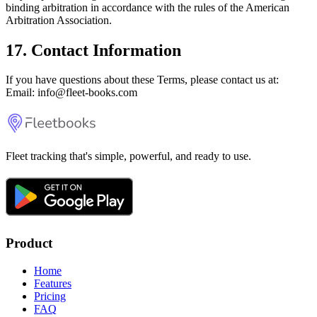
binding arbitration in accordance with the rules of the American
Arbitration Association.
17. Contact Information
If you have questions about these Terms, please contact us at:
Email: info@fleet-books.com
Fleet tracking that's simple, powerful, and ready to use.
Product
Home
Features
Pricing
FAQ