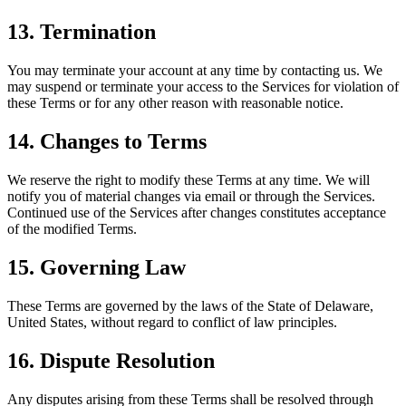
13. Termination
You may terminate your account at any time by contacting us. We
may suspend or terminate your access to the Services for violation of
these Terms or for any other reason with reasonable notice.
14. Changes to Terms
We reserve the right to modify these Terms at any time. We will
notify you of material changes via email or through the Services.
Continued use of the Services after changes constitutes acceptance
of the modified Terms.
15. Governing Law
These Terms are governed by the laws of the State of Delaware,
United States, without regard to conflict of law principles.
16. Dispute Resolution
Any disputes arising from these Terms shall be resolved through