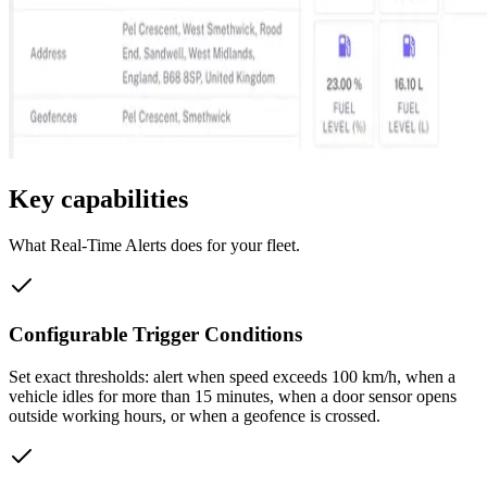
Key capabilities
What
Real-Time Alerts
does for your fleet.
Configurable Trigger Conditions
Set exact thresholds: alert when speed exceeds 100 km/h, when a
vehicle idles for more than 15 minutes, when a door sensor opens
outside working hours, or when a geofence is crossed.