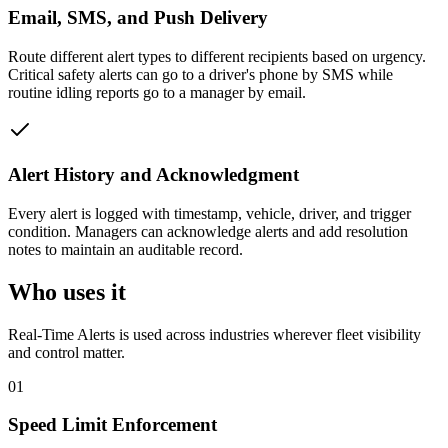
Email, SMS, and Push Delivery
Route different alert types to different recipients based on urgency.
Critical safety alerts can go to a driver's phone by SMS while
routine idling reports go to a manager by email.
Alert History and Acknowledgment
Every alert is logged with timestamp, vehicle, driver, and trigger
condition. Managers can acknowledge alerts and add resolution
notes to maintain an auditable record.
Who uses it
Real-Time Alerts
is used across industries wherever fleet visibility
and control matter.
01
Speed Limit Enforcement