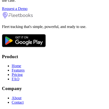
use case.
Request a Demo
Fleet tracking that's simple, powerful, and ready to use.
Product
Home
Features
Pricing
FAQ
Company
About
Contact