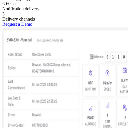
< 60 sec
Notification delivery
3
Delivery channels
Request a Demo