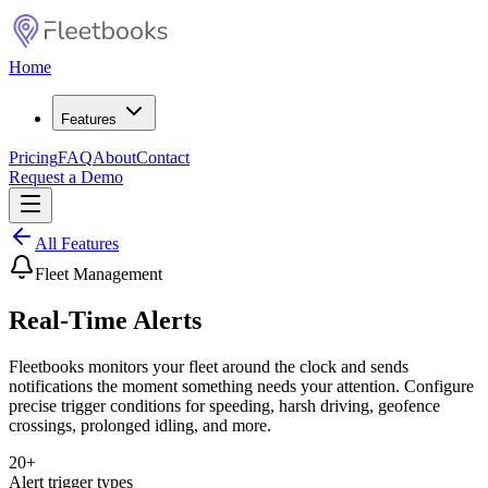
Home
Features
Pricing
FAQ
About
Contact
Request a Demo
All Features
Fleet Management
Real-Time Alerts
Fleetbooks monitors your fleet around the clock and sends
notifications the moment something needs your attention. Configure
precise trigger conditions for speeding, harsh driving, geofence
crossings, prolonged idling, and more.
20+
Alert trigger types