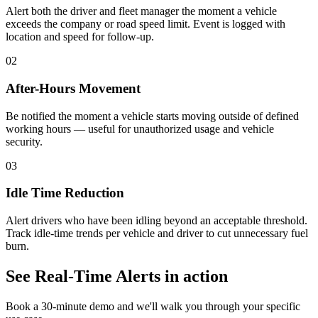
Alert both the driver and fleet manager the moment a vehicle
exceeds the company or road speed limit. Event is logged with
location and speed for follow-up.
02
After-Hours Movement
Be notified the moment a vehicle starts moving outside of defined
working hours — useful for unauthorized usage and vehicle
security.
03
Idle Time Reduction
Alert drivers who have been idling beyond an acceptable threshold.
Track idle-time trends per vehicle and driver to cut unnecessary fuel
burn.
See
Real-Time Alerts
in action
Book a 30-minute demo and we'll walk you through your specific