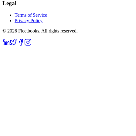
Legal
Terms of Service
Privacy Policy
©
2026
Fleetbooks. All rights reserved.